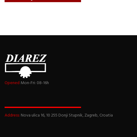
Opened
Mon-Fri: 08-16h
Address:
Nova ulica 16, 10 255 Donji Stupnik, Zagreb, Croatia