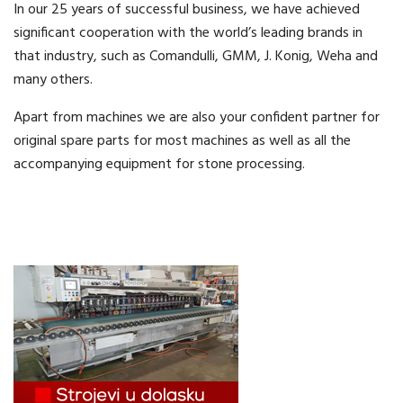
In our 25 years of successful business, we have achieved
significant cooperation with the world’s leading brands in
that industry, such as Comandulli, GMM, J. Konig, Weha and
many others.
Apart from machines we are also your confident partner for
original spare parts for most machines as well as all the
accompanying equipment for stone processing.