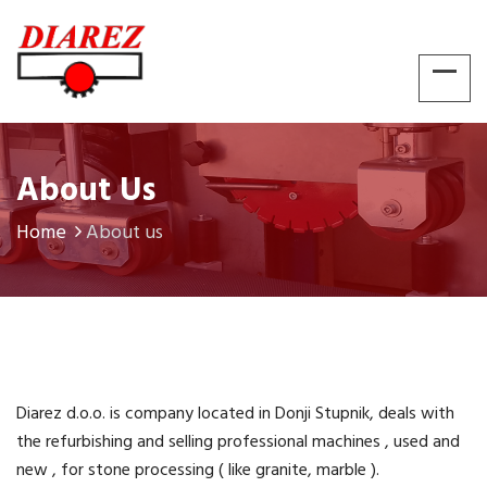
About Us
Home
About us
Diarez d.o.o. is company located in Donji Stupnik, deals with
the refurbishing and selling professional machines , used and
new , for stone processing ( like granite, marble ).